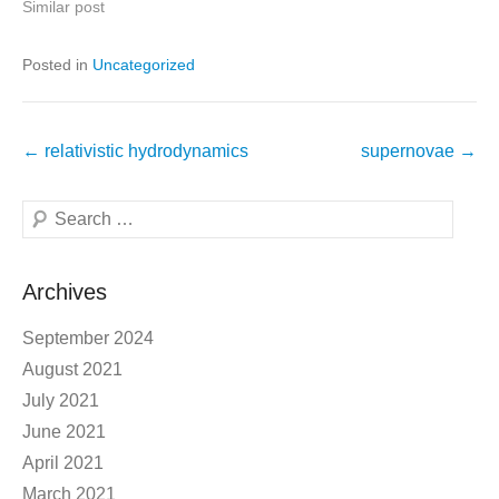
Similar post
Posted in
Uncategorized
Post
←
relativistic hydrodynamics
supernovae
→
navigation
Search
Archives
September 2024
August 2021
July 2021
June 2021
April 2021
March 2021