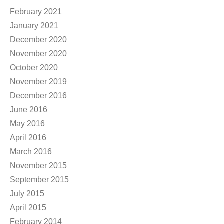
February 2021
January 2021
December 2020
November 2020
October 2020
November 2019
December 2016
June 2016
May 2016
April 2016
March 2016
November 2015
September 2015
July 2015
April 2015
February 2014