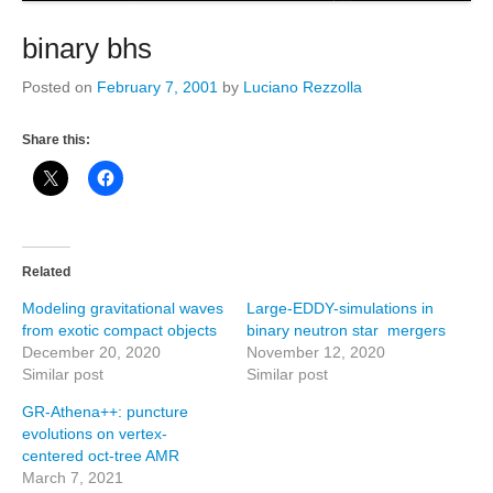
binary bhs
Posted on
February 7, 2001
by
Luciano Rezzolla
Share this:
Related
Modeling gravitational waves
Large-EDDY-simulations in
from exotic compact objects
binary neutron star mergers
December 20, 2020
November 12, 2020
Similar post
Similar post
GR-Athena++: puncture
evolutions on vertex-
centered oct-tree AMR
March 7, 2021