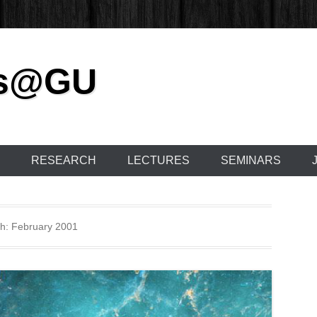
cs@GU
RESEARCH
LECTURES
SEMINARS
h:
February 2001