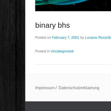
binary bhs
Posted on
February 7, 2001
by
Luciano Rezzoll
Posted in
Uncategorized
Impressum
/
Datenschutzerklaerung