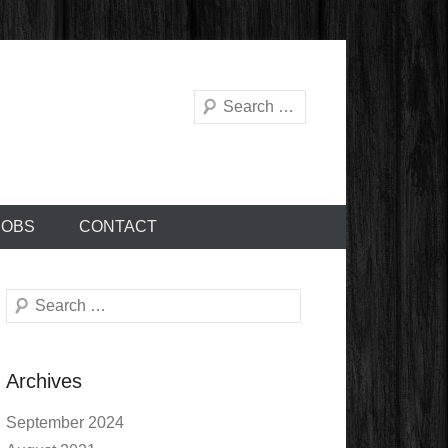
Search
JOBS
CONTACT
Search
Archives
September 2024