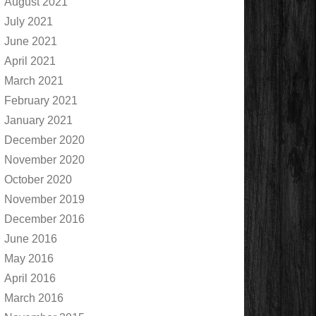
August 2021
July 2021
June 2021
April 2021
March 2021
February 2021
January 2021
December 2020
November 2020
October 2020
November 2019
December 2016
June 2016
May 2016
April 2016
March 2016