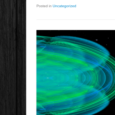
Posted in
Uncategorized