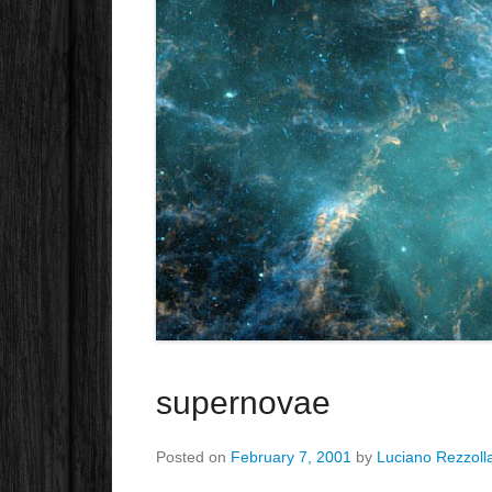
supernovae
Posted on
February 7, 2001
by
Luciano Rezzoll