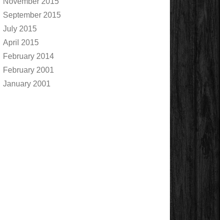
November 2015
September 2015
July 2015
April 2015
February 2014
February 2001
January 2001