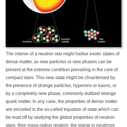
The interior of a neutron star might harbor exotic states of
dense matter, as new particles or new phases can be
present at the extreme condition prevailing in the core of
compact stars. This new state might be chracterised by
the presence of strange particles, hyperons or kaons, or
by a completely new phase, commonly dubbed strange
quark matter. In any case, the properties of dense matter
are encoded in the so-called equation of state which can
be read off by studying the global properties of neutron
stars, their mass-radius relation, the signal in neutrinos