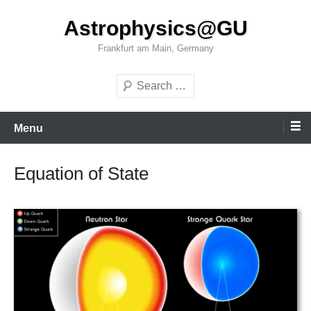
Skip
Astrophysics@GU
to
content
Frankfurt am Main, Germany
Search
Menu
Equation of State