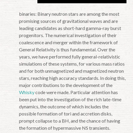
binaries: Binary neutron stars are among the most
promising sources of gravitational waves and are
leading candidates as short-hard gamma-ray burst
progenitors. The numerical investigation of their
coalescence and merger within the framework of
General Relativity is thus fundamental. Over the
years, we have performed fully general-relativistic
simulations of these systems, for various mass ratios
and for both unmagnetized and magnetized neutron
stars, reaching high accuracy standards. In doing this,
major contributions to the development of the
Whisky
code were made. Particular attention has
been put into the investigation of the rich late-time
dynamics, the outcome of which includes the
possible formation of tori and accretion disks,
prompt collapse to a BH, and the chance of having
the formation of hypermassive NS transients.