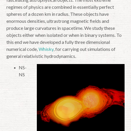
regimes of physics are combined in essentially perfect
spheres of a dozen km in radius. These objects have
enormous densities, ultrastrong magnetic fields and
produce large curvatures in spacetime. We study these
objects either when isolated or when in binary systems. To
this end we have developed a fully three dimensional
numerical code,
Whisky
, for carrying out simulations of
general relativistic hydrodynamics.
NS-
NS