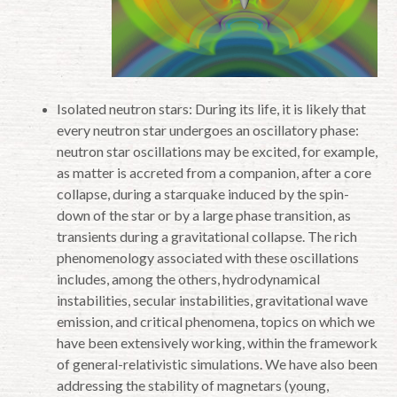
Isolated neutron stars: During its life, it is likely that
every neutron star undergoes an oscillatory phase:
neutron star oscillations may be excited, for example,
as matter is accreted from a companion, after a core
collapse, during a starquake induced by the spin-
down of the star or by a large phase transition, as
transients during a gravitational collapse. The rich
phenomenology associated with these oscillations
includes, among the others, hydrodynamical
instabilities, secular instabilities, gravitational wave
emission, and critical phenomena, topics on which we
have been extensively working, within the framework
of general-relativistic simulations. We have also been
addressing the stability of magnetars (young,