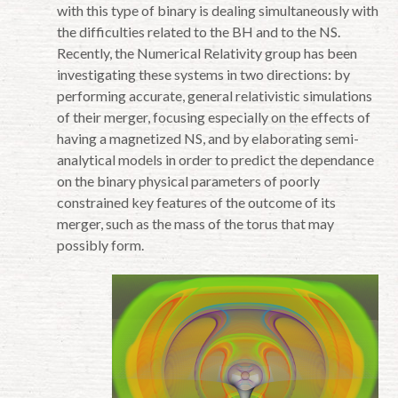
with this type of binary is dealing simultaneously with
the difficulties related to the BH and to the NS.
Recently, the Numerical Relativity group has been
investigating these systems in two directions: by
performing accurate, general relativistic simulations
of their merger, focusing especially on the effects of
having a magnetized NS, and by elaborating semi-
analytical models in order to predict the dependance
on the binary physical parameters of poorly
constrained key features of the outcome of its
merger, such as the mass of the torus that may
possibly form.