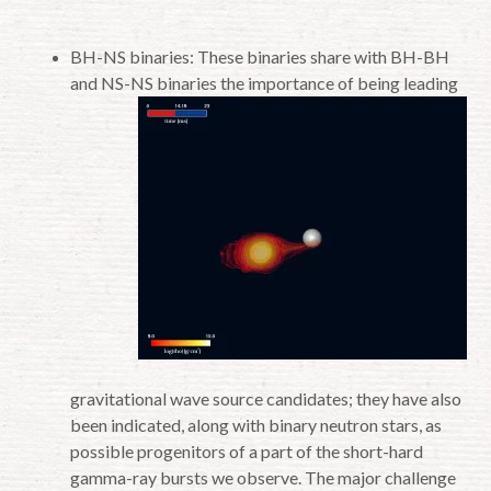
BH-NS binaries: These binaries share with BH-BH
and NS-NS binaries the importance of
being leading
gravitational wave source candidates; they have also
been indicated, along with binary neutron stars, as
possible progenitors of a part of the short-hard
gamma-ray bursts we observe. The major challenge