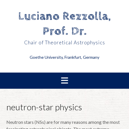
Skip
to
Luciano Rezzolla,
content
Prof. Dr.
Chair of Theoretical Astrophysics
Goethe University, Frankfurt, Germany
neutron-star physics
Neutron stars (NSs) are for many reasons among the most
fascinating astrophysical objects. The most extreme